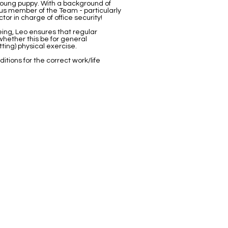
young puppy. With a background of
ous member of the Team - particularly
or in charge of office security!
eing, Leo ensures that regular
hether this be for general
ting) physical exercise.
itions for the correct work/life