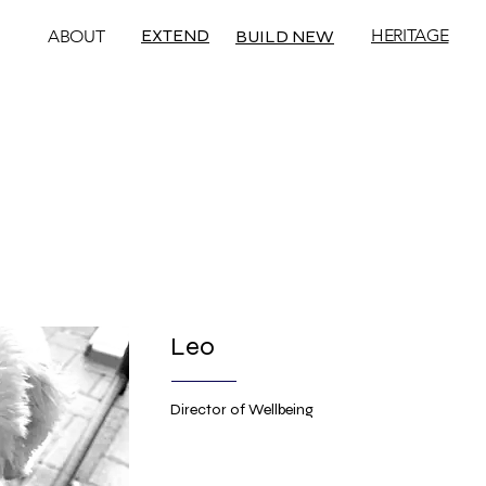
EXTEND
HERITAGE
ABOUT
BUILD NEW
Leo
Director of Wellbeing