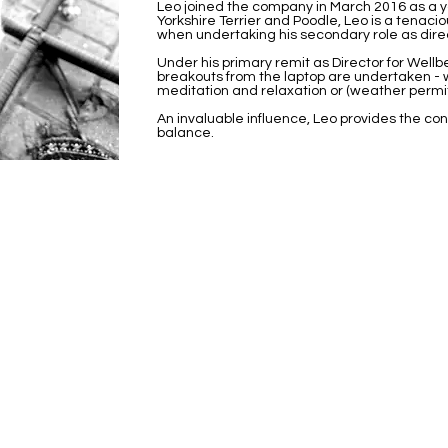
Leo joined the company in March 2016 as a 
Yorkshire Terrier and Poodle, Leo is a tenaci
when undertaking his secondary role as direct
Under his primary remit as Director for Wellb
breakouts from the laptop are undertaken - w
meditation and relaxation or (weather permit
An invaluable influence, Leo provides the cond
balance.