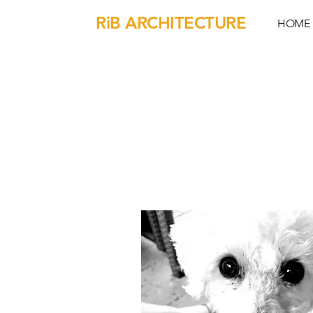
RiB ARCHITECTURE
HOME