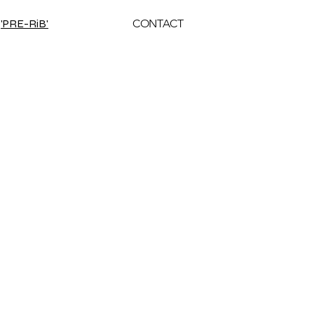
'PRE-RiB'
CONTACT