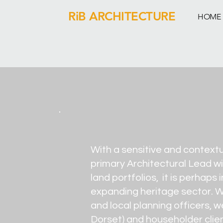
RiB ARCHITECTURE
HOME
With a sensitive and context
primary Architectural Lead wi
land portfolios, it is perhap
expanding heritage sector. Wo
and local planning officers, 
Dorset) and householder client