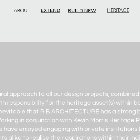
EXTEND
HERITAGE
ABOUT
BUILD NEW
ural approach to all our design projects, combine
th responsibility for the heritage asset(s) within
s inevitable that RiB ARCHITECTURE has a strong b
rking in conjunction with Kevin Morris Heritage P
we have enjoyed engaging with private institutions
s alike to realise their aspirations within their in