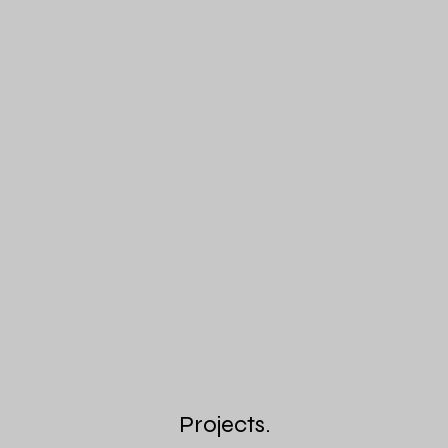
Projects.