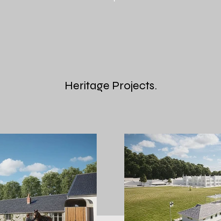
Heritage Projects.