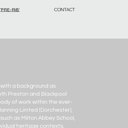
'PRE-RiB'
CONTACT
d with a background as
 both Preston and Blackpool
ody of work within the ever-
lanning Limted (Dorchester),
 (such as Milton Abbey School,
dividual heritage contexts.