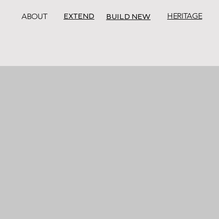
EXTEND
HERITAGE
ABOUT
BUILD NEW