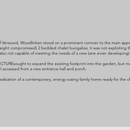
of Verwood, Woodlinken stood on a prominent cornner to the main appr
ght compromised) 2 bedded chalet bungalow, it was not exploiting thi
 also not capable of meeting the needs of a new (ane evver developing)
CTUREsought to expand the existing footprint into the garden, but mo
evel accessed from a new entrance hall and porch.
lisation of a contemporary, energy svaing family home ready for the ch