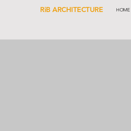
RiB ARCHITECTURE
HOME