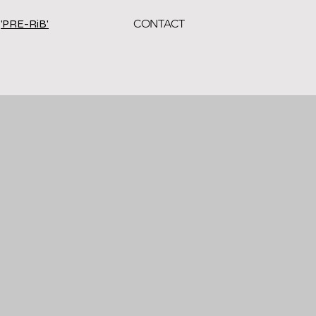
'PRE-RiB'
CONTACT