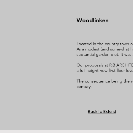
Woodlinken
Located in the country town 
As a modest (and somewhat hei
subtantial garden plot. It was
Our proposals at RiB ARCHITE
a full height new first floor l
The consequence being the rea
century.
Back to Extend