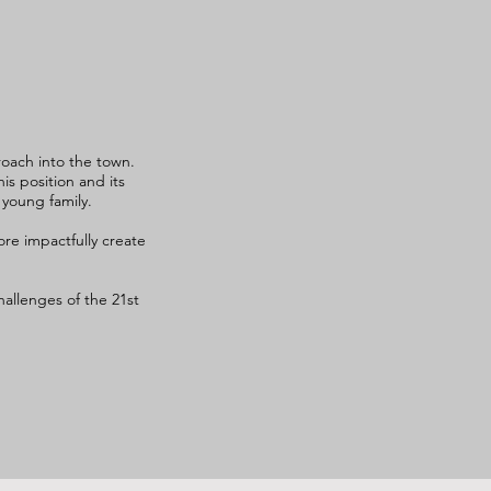
oach into the town.
s position and its
 young family.
re impactfully create
allenges of the 21st