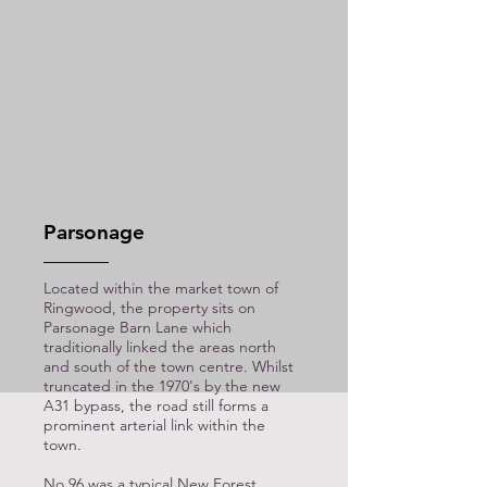
Parsonage
Located within the market town of
Ringwood, the property sits on
Parsonage Barn Lane which
traditionally linked the areas north
and south of the town centre. Whilst
truncated in the 1970's by the new
A31 bypass, the road still forms a
prominent arterial link within the
town.
No 96 was a typical New Forest