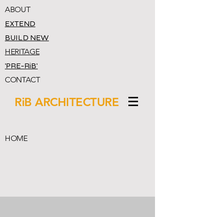
ABOUT
EXTEND
BUILD NEW
HERITAGE
'PRE-RiB'
CONTACT
RiB ARCHITECTURE
HOME