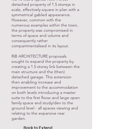
detached property of 1.5 storeys in
scale, effectively square in plan with a
symmetrical gabled appearance.
However, common with the
numerous examples within the town,
the property was compromised in
terms of space and volume and
consequently rather
compartmentalised in its layout.
RiB ARCHITECTURE proposals
sought to expand the property by
creating a 1.5 storey link between the
main structure and the (then)
detached garage. This extension
then enabling increase and
improvement to the accommodation
on both levels introducing a master
suite to the first floow and large open
family space and study/den to the
ground level - all spaces viewing and
relating to the expansive rear
garden.
Back to Extend