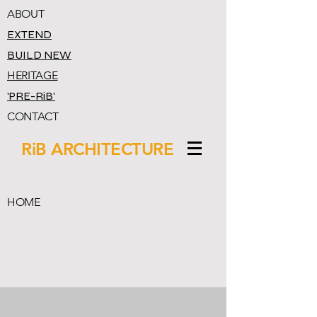
ABOUT
EXTEND
BUILD NEW
HERITAGE
'PRE-RiB'
CONTACT
RiB ARCHITECTURE
HOME