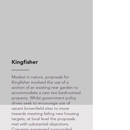
Kingfisher
Modest in nature, proposals for
Kingfisher involved the use of a
section of an existing rear garden to
accommodate a new two bedroomed
property. Whilst government policy
drives seek to encourage use of
vacant brownfield sites to move
towards meeting
failing new housing
targets; at local level the proposals
met with substantial objections.
Concerns expressed surrounded