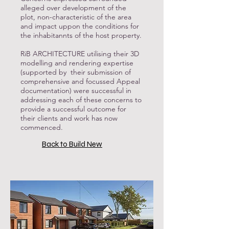
alleged over development of the
plot, non-characteristic of the area
and impact uppon the conditions for
the inhabitannts of the host property.
RiB ARCHITECTURE utilising their 3D
modelling and rendering expertise
(supported by their submission of
comprehensive and focussed Appeal
documentation) were successful in
addressing each of these concerns to
provide a successful outcome for
their clients and work has now
commenced.
Back to Build New