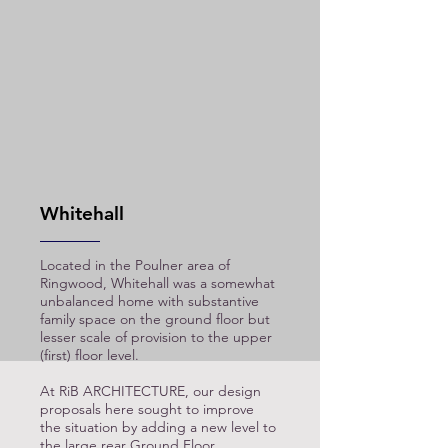
Whitehall
Located in the Poulner area of
Ringwood, Whitehall was a somewhat
unbalanced home with substantive
family space on the ground floor but
lesser scale of provision to the upper
(first) floor level.
At RiB ARCHITECTURE, our design
proposals here sought to improve
the situation by adding a new level to
the large rear Ground Floor