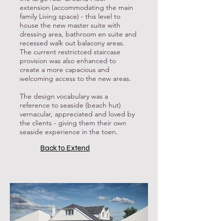
extension (accommodating the main
family Living space) - this level to
house the new master suite with
dressing area, bathroom en suite and
recessed walk out balacony areas.
The current restrictced staircase
provision was also enhanced to
create a more capacious and
welcoming access to the new areas.
The design vocabulary was a
reference to seaside (beach hut)
vernacular, appreciated and loved by
the clients - giving them their own
seaside experience in the toen.
Back to Extend