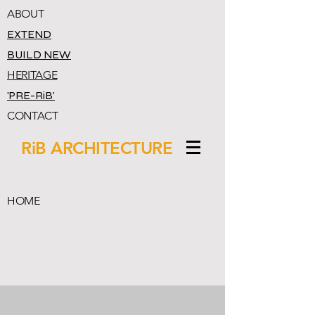
ABOUT
EXTEND
BUILD NEW
HERITAGE
'PRE-RiB'
CONTACT
RiB ARCHITECTURE
HOME