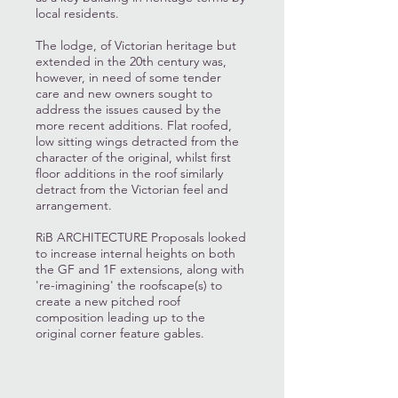
local residents.
The lodge, of Victorian heritage but
extended in the 20th century was,
however, in need of some tender
care and new owners sought to
address the issues caused by the
more recent additions. Flat roofed,
low sitting wings detracted from the
character of the original, whilst first
floor additions in the roof similarly
detract from the Victorian feel and
arrangement.
RiB ARCHITECTURE Proposals looked
to increase internal heights on both
the GF and 1F extensions, along with
're-imagining' the roofscape(s) to
create a new pitched roof
composition leading up to the
original corner feature gables.