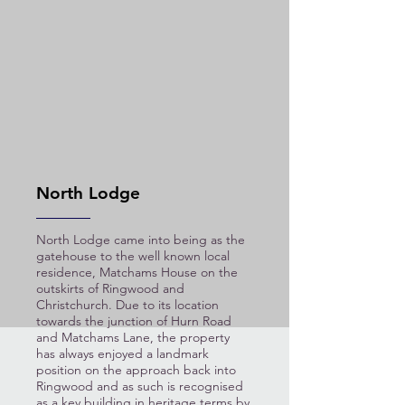
North Lodge
North Lodge came into being as the
gatehouse to the well known local
residence, Matchams House on the
outskirts of Ringwood and
Christchurch. Due to its location
towards the junction of Hurn Road
and Matchams Lane, the property
has always enjoyed a landmark
position on the approach back into
Ringwood and as such is recognised
as a key building in heritage terms by