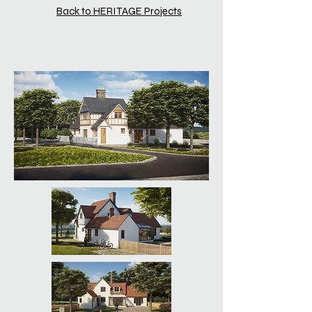
Back to HERITAGE Projects