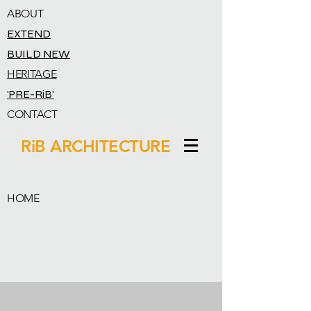
ABOUT
EXTEND
BUILD NEW
HERITAGE
'PRE-RiB'
CONTACT
RiB ARCHITECTURE
HOME