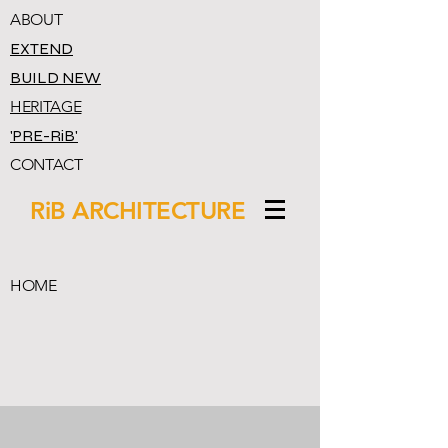
ABOUT
EXTEND
BUILD NEW
HERITAGE
'PRE-RiB'
CONTACT
RiB ARCHITECTURE
HOME