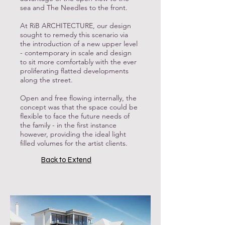
sea and The Needles to the front.
At RiB ARCHITECTURE, our design
sought to remedy this scenario via
the introduction of a new upper level
- contemporary in scale and design
to sit more comfortably with the ever
proliferating flatted developments
along the street.
Open and free flowing internally, the
concept was that the space could be
flexible to face the future needs of
the family - in the first instance
however, providing the ideal light
filled volumes for the artist clients.
Back to Extend