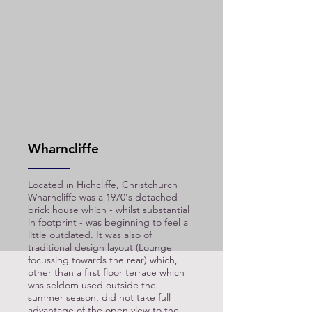
Wharncliffe
Located in Hichcliffe, Christchurch
Wharncliffe was a 1970's detached
brick house which - whilst substantial
in footprint - was beginning to feel a
little outdated. It was also of
traditional design layout (Lounge
focussing towards the rear) which,
other than a first floor terrace which
was seldom used outside the
summer season, did not take full
advantage of the open view to the