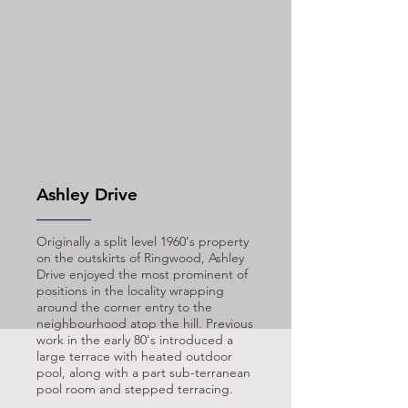
Ashley Drive
Originally a split level 1960's property
on the outskirts of Ringwood, Ashley
Drive enjoyed the most prominent of
positions in the locality wrapping
around the corner entry to the
neighbourhood atop the hill. Previous
work in the early 80's introduced a
large terrace with heated outdoor
pool, along with a part sub-terranean
pool room and stepped terracing.