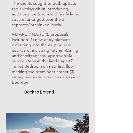
The clients sought to both update
the existing whilst introducing
additional bedroom and family living
spaces, arranged over the 3
separate/interlinked levels.
RiB ARCHITECTURE proposals
included (1) new entry element
extending into the existing rear
courtyard, including Kitchen/Dining
and Family spaces, approved via
curved steps in the landscape (2)
Turret Bedroom on new first floor
marking the prominent corner (3) 2
storey rear extension to existing end
bedroom.
Back to Extend