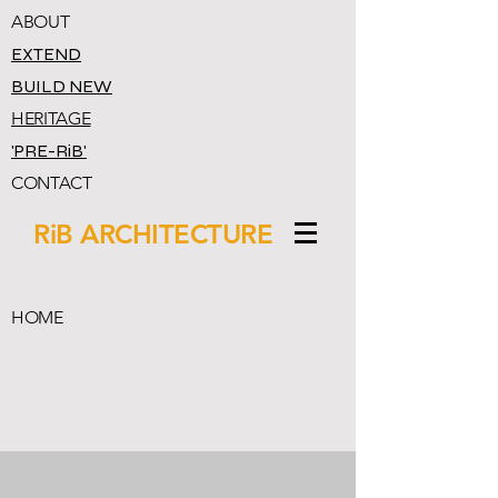
ABOUT
EXTEND
BUILD NEW
HERITAGE
'PRE-RiB'
CONTACT
RiB ARCHITECTURE
HOME